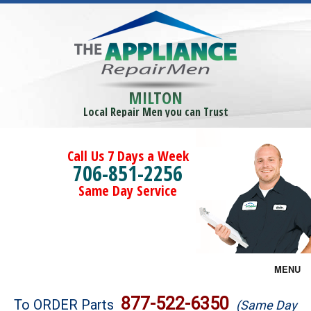
MILTON
Local Repair Men you can Trust
Call Us 7 Days a Week
706-851-2256
Same Day Service
MENU
Brands
877-522-6350
To ORDER Parts
(Same Day