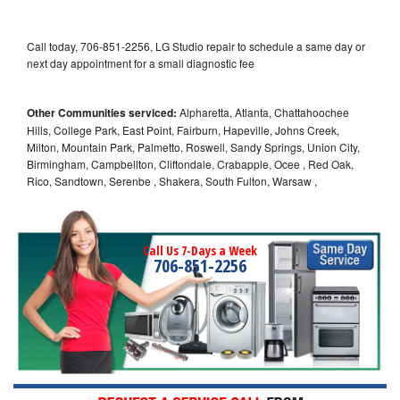
Call today, 706-851-2256, LG Studio repair to schedule a same day or
next day appointment for a small diagnostic fee
Other Communities serviced:
Alpharetta, Atlanta, Chattahoochee
Hills, College Park, East Point, Fairburn, Hapeville, Johns Creek,
Milton, Mountain Park, Palmetto, Roswell, Sandy Springs, Union City,
Birmingham, Campbellton, Cliftondale, Crabapple, Ocee , Red Oak,
Rico, Sandtown, Serenbe , Shakera, South Fulton, Warsaw ,
Call Us 7-Days a Week
706-851-2256