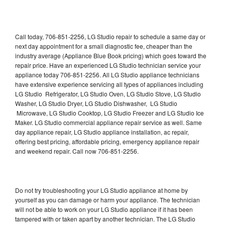
Call today, 706-851-2256, LG Studio repair to schedule a same day or
next day appointment for a small diagnostic fee, cheaper than the
industry average (Appliance Blue Book pricing) which goes toward the
repair price. Have an experienced LG Studio technician service your
appliance today 706-851-2256. All LG Studio appliance technicians
have extensive experience servicing all types of appliances including
LG Studio Refrigerator, LG Studio Oven, LG Studio Stove, LG Studio
Washer, LG Studio Dryer, LG Studio Dishwasher, LG Studio
Microwave, LG Studio Cooktop, LG Studio Freezer and LG Studio Ice
Maker. LG Studio commercial appliance repair service as well. Same
day appliance repair, LG Studio appliance installation, ac repair,
offering best pricing, affordable pricing, emergency appliance repair
and weekend repair. Call now 706-851-2256.
Do not try troubleshooting your LG Studio appliance at home by
yourself as you can damage or harm your appliance. The technician
will not be able to work on your LG Studio appliance if it has been
tampered with or taken apart by another technician. The LG Studio