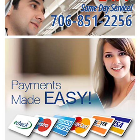
Same Day Service!
706-851-2256