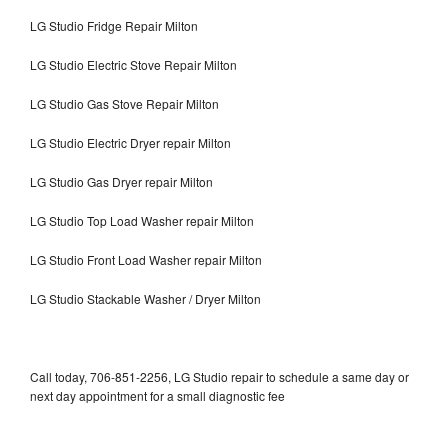
LG Studio Fridge Repair Milton
LG Studio Electric Stove Repair Milton
LG Studio Gas Stove Repair Milton
LG Studio Electric Dryer repair Milton
LG Studio Gas Dryer repair Milton
LG Studio Top Load Washer repair Milton
LG Studio Front Load Washer repair Milton
LG Studio Stackable Washer / Dryer Milton
Call today, 706-851-2256, LG Studio repair to schedule a same day or
next day appointment for a small diagnostic fee