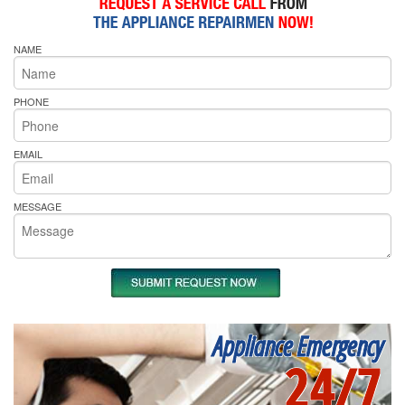
NAME
PHONE
EMAIL
MESSAGE
Appliance Emergency
24/7