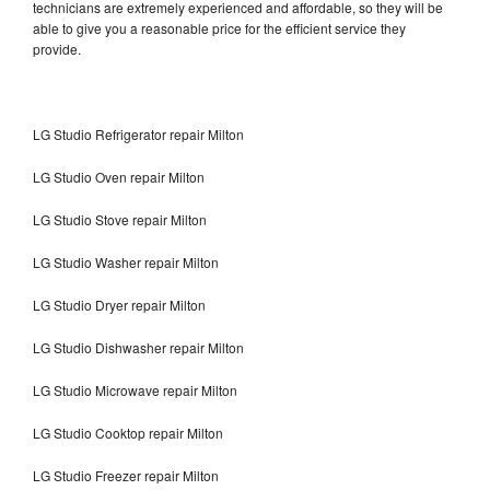
technicians are extremely experienced and affordable, so they will be
able to give you a reasonable price for the efficient service they
provide.
LG Studio Refrigerator repair Milton
LG Studio Oven repair Milton
LG Studio Stove repair Milton
LG Studio Washer repair Milton
LG Studio Dryer repair Milton
LG Studio Dishwasher repair Milton
LG Studio Microwave repair Milton
LG Studio Cooktop repair Milton
LG Studio Freezer repair Milton