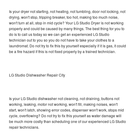
Is your dryer not starting, not heating, not tumbling, door not locking, not
drying, won't stop, tripping breaker, too hot, making too much noise,
won't turn at all, stop in mid cycle? Your LG Studio Dryer is not working
properly and could be caused by many things. The best thing for you to
do is to call us today so we can get an experienced LG Studio
technician out to you so you do not have to take your clothes to a
laundromat. Do not try to fix this by yourself especially if it is gas, it could
be a fire hazard if this is not fixed properly by a trained technician.
LG Studio Dishwasher Repair City
Is your LG Studio dishwasher not cleaning, not draining, buttons not
working, leaking, motor not working, won't fill, making noises, won't
start, won't latch, showing error codes, dispenser won't work, stops mid
cycle, overflowing? Do not try to fix this yourself as water damage will
be much more costly than scheduling one of our experienced LG Studio
repair technicians.