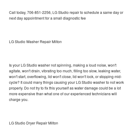
Call today, 706-851-2256, LG Studio repair to schedule a same day or
next day appointment for a small diagnostic fee
LG Studio Washer Repair Milton
Is your LG Studio washer not spinning, making a loud noise, won't
agitate, won't drain, vibrating too much, filling too slow, leaking water,
won't start, overflowing, lid won't close, lid won't lock, or stopping mid-
cycle? It could many things causing your LG Studio washer to not work
properly. Do not try to fix this yourself as water damage could be a lot
more expensive than what one of our experienced technicians will
charge you.
LG Studio Dryer Repair Milton