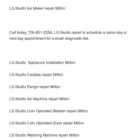
LG Studio Ice Maker repair Milton
Call today, 706-851-2256, LG Studio repair to schedule a same day or
next day appointment for a small diagnostic fee.
LG Studio Appliance Installation Milton
LG Studio Cooktop repair Milton
LG Studio Range repair Milton
LG Studio Ice Machine repair Milton
LG Studio Coin Operated Washer repair Milton
LG Studio Coin Operated Dryer repair Milton
LG Studio Washing Machine repair Milton