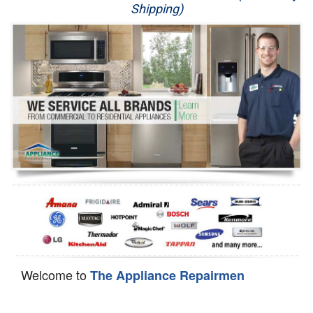
Shipping)
Appliance Repair
Washer Repair
Dryer Repair
Refrigerator Repair
Oven Repair
Dishwasher Repair
Welcome to
The Appliance Repairmen