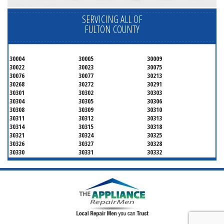
SERVICING ALL OF
FULTON COUNTY
30004
30005
30009
30022
30023
30075
30076
30077
30213
30268
30272
30291
30301
30302
30303
30304
30305
30306
30308
30309
30310
30311
30312
30313
30314
30315
30318
30321
30324
30325
30326
30327
30328
30330
30331
30332
30333
30334
30336
30337
30342
30343
30344
30347
30348
30349
30350
30353
30354
30355
30356
30357
30358
30359
30361
30362
30363
30364
30366
30368