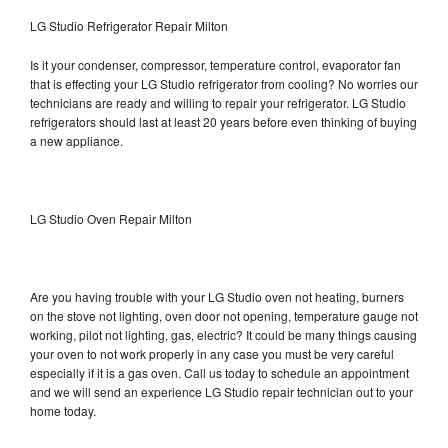
LG Studio Refrigerator Repair Milton
Is it your condenser, compressor, temperature control, evaporator fan
that is effecting your LG Studio refrigerator from cooling? No worries our
technicians are ready and willing to repair your refrigerator. LG Studio
refrigerators should last at least 20 years before even thinking of buying
a new appliance.
LG Studio Oven Repair Milton
Are you having trouble with your LG Studio oven not heating, burners
on the stove not lighting, oven door not opening, temperature gauge not
working, pilot not lighting, gas, electric? It could be many things causing
your oven to not work properly in any case you must be very careful
especially if it is a gas oven. Call us today to schedule an appointment
and we will send an experience LG Studio repair technician out to your
home today.