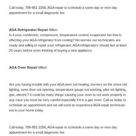
Call today, 
706-851-2256,
AGA 
repair to schedule a same day or next day 
appointment for a small diagnostic fee
AGA 
Refrigerator Repair 
Milton
Is it your condenser, compressor, temperature control, evaporator fan that is 
effecting your 
AGA 
refrigerator from cooling? No worries our technicians are 
ready and willing to repair your refrigerator. 
AGA 
refrigerators should last at least 
20 years before even thinking of buying a new appliance. 
AGA 
Oven Repair 
Milton
Are you having trouble with your 
AGA 
oven not heating, burners on the stove not 
lighting, oven door not opening, temperature gauge not working, pilot not lighting, 
gas, electric? It could be many things causing your oven to not work properly in 
any case you must be very careful especially if it is a gas oven. Call us today to 
schedule an appointment and we will send an experience 
AGA 
repair technician 
out to your home today.
Call today, 
706-851-2256,
AGA 
repair to schedule a same day or next day 
appointment for a small diagnostic fee