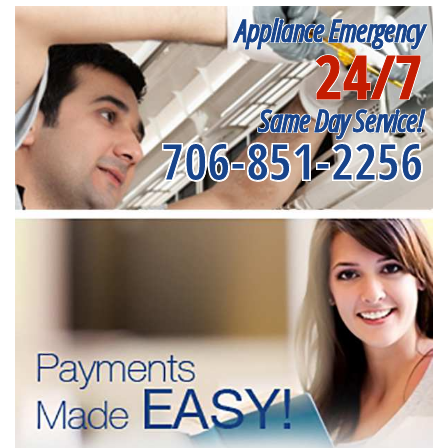
Appliance Emergency
24/7
Same Day Service!
706-851-2256