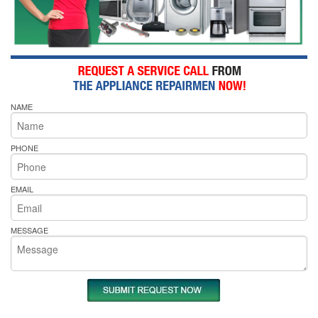
NAME
PHONE
EMAIL
MESSAGE