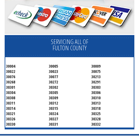
SERVICING ALL OF
FULTON COUNTY
30004
30005
30009
30022
30023
30075
30076
30077
30213
30268
30272
30291
30301
30302
30303
30304
30305
30306
30308
30309
30310
30311
30312
30313
30314
30315
30318
30321
30324
30325
30326
30327
30328
30330
30331
30332
30333
30334
30336
30337
30342
30343