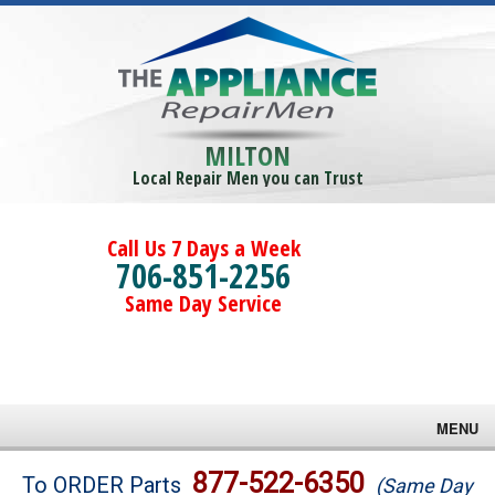
MILTON
Local Repair Men you can Trust
Call Us 7 Days a Week
706-851-2256
Same Day Service
MENU
Brands
877-522-6350
To ORDER Parts
(Same Day