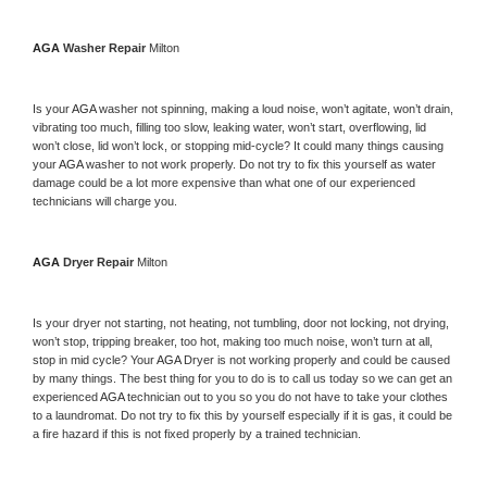
AGA 
Washer Repair 
Milton
Is your 
AGA 
washer not spinning, making a loud noise, won’t agitate, won’t drain, 
vibrating too much, filling too slow, leaking water, won’t start, overflowing, lid 
won’t close, lid won’t lock, or stopping mid-cycle? It could many things causing 
your 
AGA 
washer to not work properly. Do not try to fix this yourself as water 
damage could be a lot more expensive than what one of our experienced 
technicians will charge you.
AGA 
Dryer Repair 
Milton
Is your dryer not starting, not heating, not tumbling, door not locking, not drying, 
won’t stop, tripping breaker, too hot, making too much noise, won’t turn at all, 
stop in mid cycle? Your 
AGA 
Dryer is not working properly and could be caused 
by many things. The best thing for you to do is to call us today so we can get an 
experienced 
AGA 
technician out to you so you do not have to take your clothes 
to a laundromat. Do not try to fix this by yourself especially if it is gas, it could be 
a fire hazard if this is not fixed properly by a trained technician.