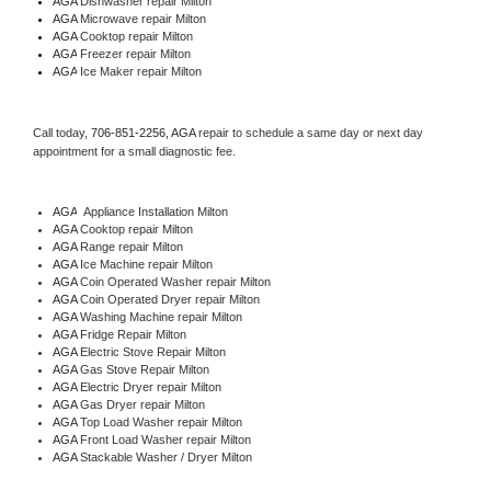
AGA 
Dishwasher repair Milton 
AGA 
Microwave repair Milton
AGA 
Cooktop repair Milton
AGA
 Freezer repair Milton 
AGA
 Ice Maker repair Milton
Call today, 
706-851-2256,
AGA 
repair to schedule a same day or next day 
appointment for a small diagnostic fee.
AGA
  Appliance Installation Milton
AGA 
Cooktop repair Milton
AGA 
Range repair Milton
AGA 
Ice Machine repair Milton
AGA 
Coin Operated Washer repair Milton
AGA 
Coin Operated Dryer repair Milton
AGA 
Washing Machine repair Milton
AGA 
Fridge Repair Milton
AGA 
Electric Stove Repair Milton
AGA 
Gas Stove Repair Milton
AGA 
Electric Dryer repair Milton
AGA 
Gas Dryer repair Milton
AGA 
Top Load Washer repair Milton
AGA 
Front Load Washer repair Milton
AGA 
Stackable Washer / Dryer Milton