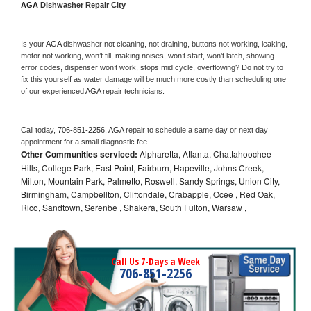
AGA 
Dishwasher Repair City
Is your 
AGA 
dishwasher not cleaning, not draining, buttons not working, leaking, 
motor not working, won’t fill, making noises, won’t start, won’t latch, showing 
error codes, dispenser won’t work, stops mid cycle, overflowing? Do not try to 
fix this yourself as water damage will be much more costly than scheduling one 
of our experienced 
AGA 
repair technicians. 
Call today, 
706-851-2256,
AGA 
repair to schedule a same day or next day 
appointment for a small diagnostic fee
Other Communities serviced:
Alpharetta, Atlanta, Chattahoochee
Hills, College Park, East Point, Fairburn, Hapeville, Johns Creek,
Milton, Mountain Park, Palmetto, Roswell, Sandy Springs, Union City,
Birmingham, Campbellton, Cliftondale, Crabapple, Ocee , Red Oak,
Rico, Sandtown, Serenbe , Shakera, South Fulton, Warsaw ,
Call Us 7-Days a Week
706-851-2256