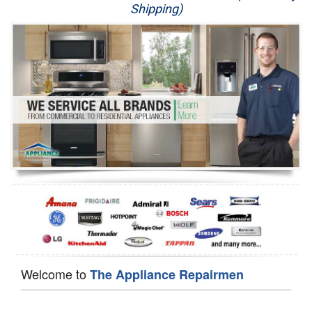
Shipping)
Appliance Repair
Washer Repair
Dryer Repair
Refrigerator Repair
Oven Repair
Dishwasher Repair
Welcome to
The Appliance Repairmen