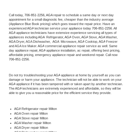
Call today, 
706-851-2256,
AGA 
repair to schedule a same day or next day 
appointment for a small diagnostic fee, cheaper than the industry average 
(Appliance Blue Book pricing) which goes toward the repair price. Have an 
experienced 
AGA
 technician service your appliance today 
706-851-2256
. All 
AGA
 appliance technicians have extensive experience servicing all types of 
appliances including 
AGA 
 Refrigerator, 
AGA
 Oven, 
AGA
 Stove, 
AGA 
Washer, 
AGA 
Dryer, AGA Dishwasher,  
AGA 
 Microwave, 
AGA
 Cooktop, 
AGA
 Freezer 
and AGA Ice Maker. 
AGA
 commercial appliance repair service as well. Same 
day appliance repair, 
AGA
 appliance installation, ac repair, offering best pricing, 
affordable pricing, emergency appliance repair and weekend repair. Call now 
706-851-2256.
Do not try troubleshooting your 
AGA
 appliance at home by yourself as you can 
damage or harm your appliance. The technician will not be able to work on your 
AGA
 appliance if it has been tampered with or taken apart by another technician. 
The 
AGA
 technicians are extremely experienced and affordable, so they will be 
able to give you a reasonable price for the efficient service they provide. 
AGA
 Refrigerator repair Milton
AGA 
Oven repair Milton
AGA 
Stove repair Milton
AGA 
Washer repair Milton
AGA 
Dryer repair Milton